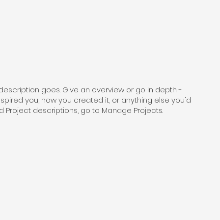
 description goes. Give an overview or go in depth -
inspired you, how you created it, or anything else you'd
add Project descriptions, go to Manage Projects.