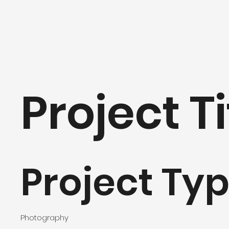
Project Ti
Project Ty
Photography