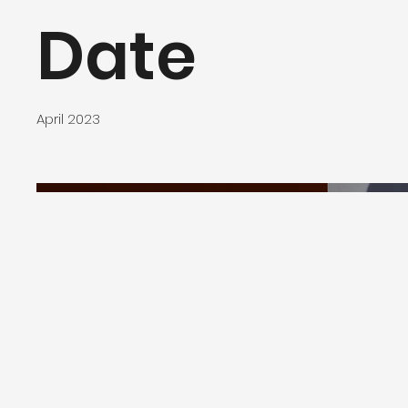
Date
April 2023