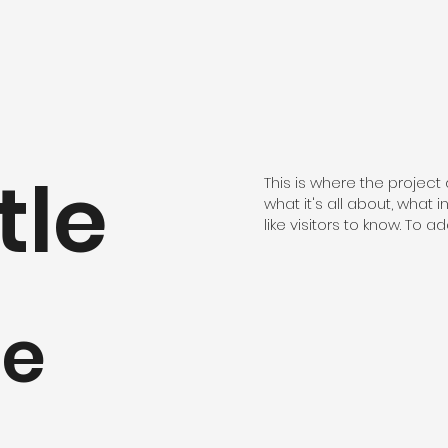
tle
This is where the project
what it's all about, what 
like visitors to know. To 
pe